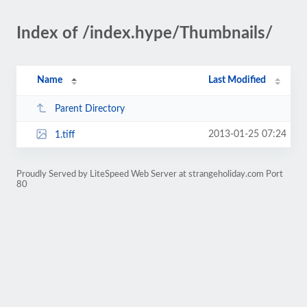
Index of /index.hype/Thumbnails/
Name
Last Modified
Parent Directory
2013-01-25 07:24
1.tiff
Proudly Served by LiteSpeed Web Server at strangeholiday.com Port
80