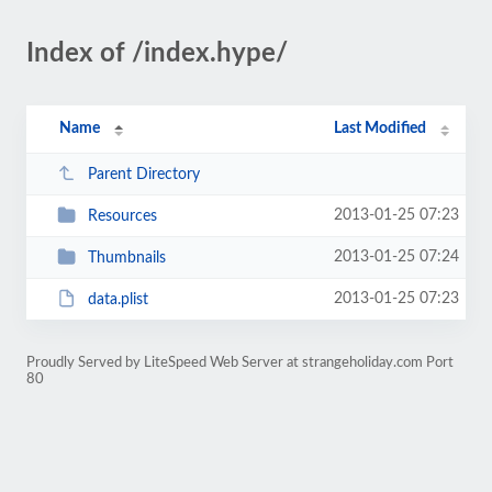
Index of /index.hype/
Name
Last Modified
Parent Directory
2013-01-25 07:23
Resources
2013-01-25 07:24
Thumbnails
2013-01-25 07:23
data.plist
Proudly Served by LiteSpeed Web Server at strangeholiday.com Port
80