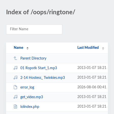
Index of /oops/ringtone/
Name
Last Modified
Parent Directory
2013-01-07 18:21
01 Ropotk Start_1.mp3
2013-01-07 18:21
2-14 Hostess_ Twinkies.mp3
2026-08-06 00:41
error_log
2013-01-07 18:21
get_video.mp3
2013-01-07 18:21
lolindex.php