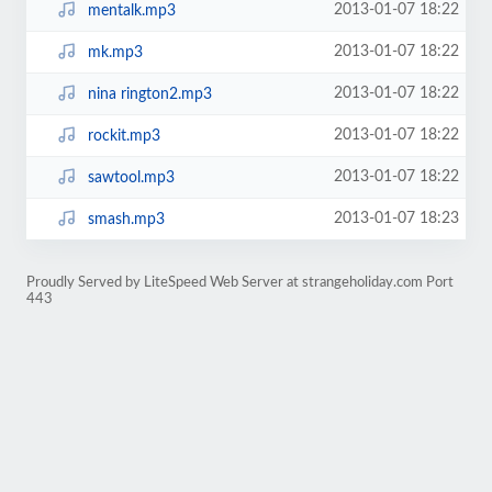
2013-01-07 18:22
mentalk.mp3
2013-01-07 18:22
mk.mp3
2013-01-07 18:22
nina rington2.mp3
2013-01-07 18:22
rockit.mp3
2013-01-07 18:22
sawtool.mp3
2013-01-07 18:23
smash.mp3
Proudly Served by LiteSpeed Web Server at strangeholiday.com Port
443