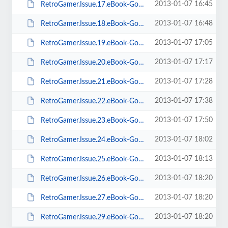
2013-01-07 16:45
RetroGamer.Issue.17.eBook-Goomba.pdf
2013-01-07 16:48
RetroGamer.Issue.18.eBook-Goomba.pdf
2013-01-07 17:05
RetroGamer.Issue.19.eBook-Goomba.pdf
2013-01-07 17:17
RetroGamer.Issue.20.eBook-Goomba.pdf
2013-01-07 17:28
RetroGamer.Issue.21.eBook-Goomba.pdf
2013-01-07 17:38
RetroGamer.Issue.22.eBook-Goomba.pdf
2013-01-07 17:50
RetroGamer.Issue.23.eBook-Goomba.pdf
2013-01-07 18:02
RetroGamer.Issue.24.eBook-Goomba.pdf
2013-01-07 18:13
RetroGamer.Issue.25.eBook-Goomba.pdf
2013-01-07 18:20
RetroGamer.Issue.26.eBook-Goomba.pdf
2013-01-07 18:20
RetroGamer.Issue.27.eBook-Goomba.pdf
2013-01-07 18:20
RetroGamer.Issue.29.eBook-Goomba.pdf