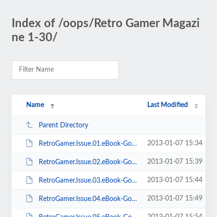
Index of /oops/Retro Gamer Magazi
ne 1-30/
Name
Last Modified
Parent Directory
2013-01-07 15:34
RetroGamer.Issue.01.eBook-Goomba.pdf
2013-01-07 15:39
RetroGamer.Issue.02.eBook-Goomba.pdf
2013-01-07 15:44
RetroGamer.Issue.03.eBook-Goomba.pdf
2013-01-07 15:49
RetroGamer.Issue.04.eBook-Goomba.pdf