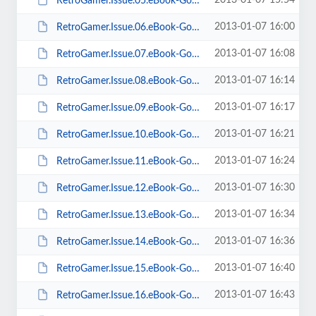
2013-01-07 15:54
RetroGamer.Issue.05.eBook-Goomba.pdf
2013-01-07 16:00
RetroGamer.Issue.06.eBook-Goomba.pdf
2013-01-07 16:08
RetroGamer.Issue.07.eBook-Goomba.pdf
2013-01-07 16:14
RetroGamer.Issue.08.eBook-Goomba.pdf
2013-01-07 16:17
RetroGamer.Issue.09.eBook-Goomba.pdf
2013-01-07 16:21
RetroGamer.Issue.10.eBook-Goomba.pdf
2013-01-07 16:24
RetroGamer.Issue.11.eBook-Goomba.pdf
2013-01-07 16:30
RetroGamer.Issue.12.eBook-Goomba.pdf
2013-01-07 16:34
RetroGamer.Issue.13.eBook-Goomba.pdf
2013-01-07 16:36
RetroGamer.Issue.14.eBook-Goomba.pdf
2013-01-07 16:40
RetroGamer.Issue.15.eBook-Goomba.pdf
2013-01-07 16:43
RetroGamer.Issue.16.eBook-Goomba.pdf