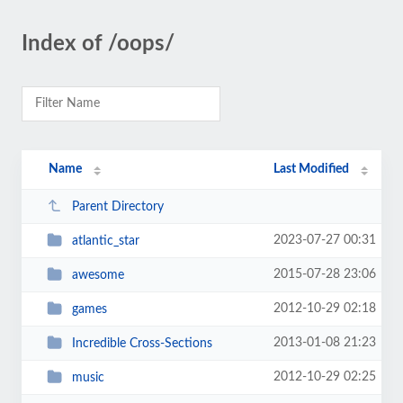
Index of /oops/
Name
Last Modified
Parent Directory
2023-07-27 00:31
atlantic_star
2015-07-28 23:06
awesome
2012-10-29 02:18
games
2013-01-08 21:23
Incredible Cross-Sections
2012-10-29 02:25
music