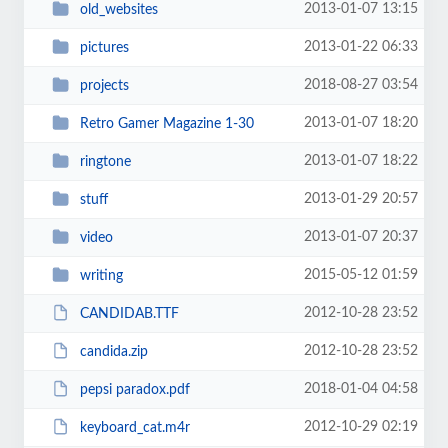
2013-01-07 13:15
old_websites
2013-01-22 06:33
pictures
2018-08-27 03:54
projects
2013-01-07 18:20
Retro Gamer Magazine 1-30
2013-01-07 18:22
ringtone
2013-01-29 20:57
stuff
2013-01-07 20:37
video
2015-05-12 01:59
writing
2012-10-28 23:52
CANDIDAB.TTF
2012-10-28 23:52
candida.zip
2018-01-04 04:58
pepsi paradox.pdf
2012-10-29 02:19
keyboard_cat.m4r