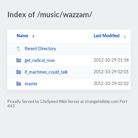
Index of /music/wazzam/
Name
Last Modified
Parent Directory
2012-10-29 01:58
get_radical_now
2012-10-29 02:01
if_machines_could_talk
2012-10-29 02:02
master
Proudly Served by LiteSpeed Web Server at strangeholiday.com Port
443