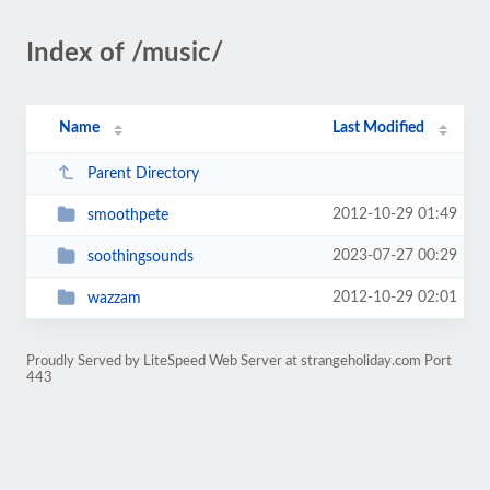
Index of /music/
Name
Last Modified
Parent Directory
2012-10-29 01:49
smoothpete
2023-07-27 00:29
soothingsounds
2012-10-29 02:01
wazzam
Proudly Served by LiteSpeed Web Server at strangeholiday.com Port
443