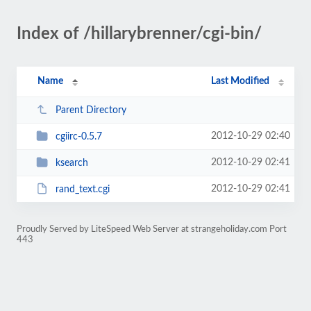
Index of /hillarybrenner/cgi-bin/
Name
Last Modified
Parent Directory
2012-10-29 02:40
cgiirc-0.5.7
2012-10-29 02:41
ksearch
2012-10-29 02:41
rand_text.cgi
Proudly Served by LiteSpeed Web Server at strangeholiday.com Port
443