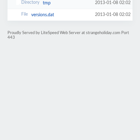
2013-01-08 02:02
tmp
2013-01-08 02:02
versions.dat
Proudly Served by LiteSpeed Web Server at strangeholiday.com Port
443