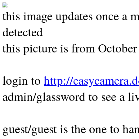
this image updates once a m
detected
this picture is from Octobe
login to
http://easycamera.
admin/glassword to see a li
guest/guest is the one to ha