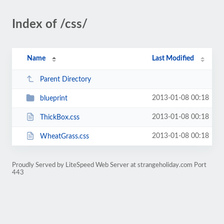
Index of /css/
Name
Last Modified
Parent Directory
2013-01-08 00:18
blueprint
2013-01-08 00:18
ThickBox.css
2013-01-08 00:18
WheatGrass.css
Proudly Served by LiteSpeed Web Server at strangeholiday.com Port
443