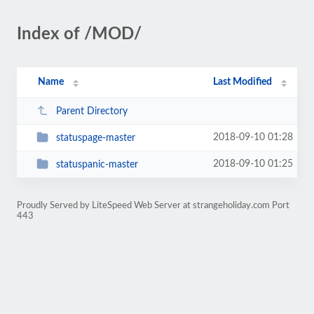
Index of /MOD/
Name
Last Modified
Parent Directory
2018-09-10 01:28
statuspage-master
2018-09-10 01:25
statuspanic-master
Proudly Served by LiteSpeed Web Server at strangeholiday.com Port
443