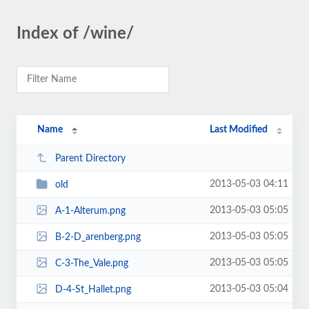
Index of /wine/
Name
Last Modified
Parent Directory
2013-05-03 04:11
old
2013-05-03 05:05
A-1-Alterum.png
2013-05-03 05:05
B-2-D_arenberg.png
2013-05-03 05:05
C-3-The_Vale.png
2013-05-03 05:04
D-4-St_Hallet.png