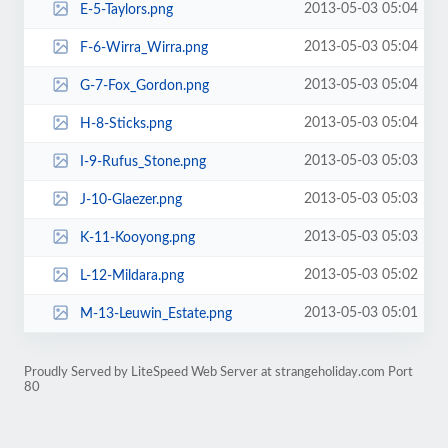
2013-05-03 05:04
E-5-Taylors.png
2013-05-03 05:04
F-6-Wirra_Wirra.png
2013-05-03 05:04
G-7-Fox_Gordon.png
2013-05-03 05:04
H-8-Sticks.png
2013-05-03 05:03
I-9-Rufus_Stone.png
2013-05-03 05:03
J-10-Glaezer.png
2013-05-03 05:03
K-11-Kooyong.png
2013-05-03 05:02
L-12-Mildara.png
2013-05-03 05:01
M-13-Leuwin_Estate.png
Proudly Served by LiteSpeed Web Server at strangeholiday.com Port
80