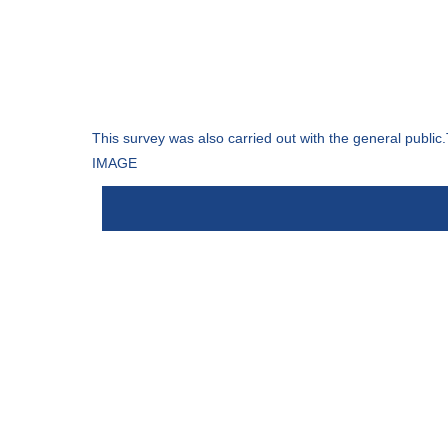
This survey was also carried out with the general public.
IMAGE