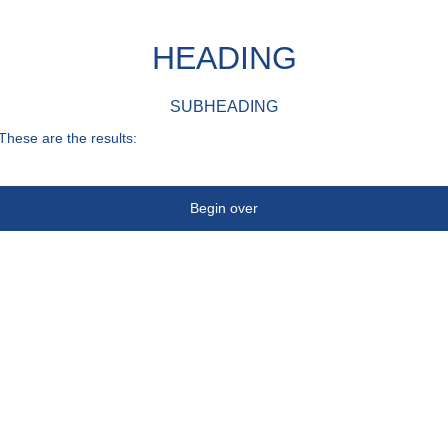
HEADING
SUBHEADING
These are the results:
Begin over