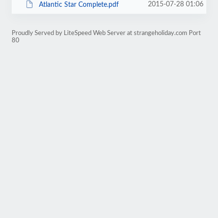
2015-07-28 01:06
Atlantic Star Complete.pdf
Proudly Served by LiteSpeed Web Server at strangeholiday.com Port
80