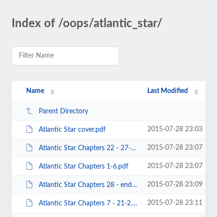
Index of /oops/atlantic_star/
Name
Last Modified
Parent Directory
2015-07-28 23:03
Atlantic Star cover.pdf
2015-07-28 23:07
Atlantic Star Chapters 22 - 27-2.pdf
2015-07-28 23:07
Atlantic Star Chapters 1-6.pdf
2015-07-28 23:09
Atlantic Star Chapters 28 - end-2.pdf
2015-07-28 23:11
Atlantic Star Chapters 7 - 21-2.pdf