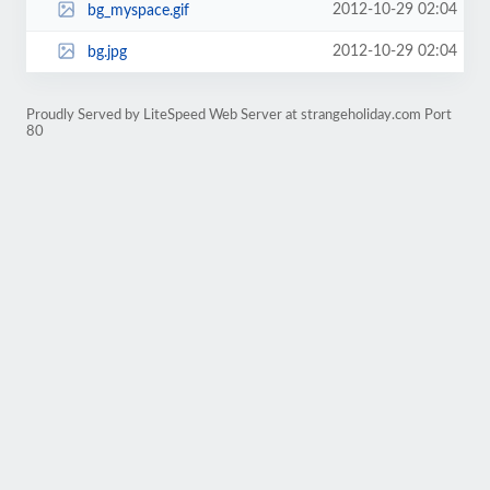
2012-10-29 02:04
bg_myspace.gif
2012-10-29 02:04
bg.jpg
Proudly Served by LiteSpeed Web Server at strangeholiday.com Port
80