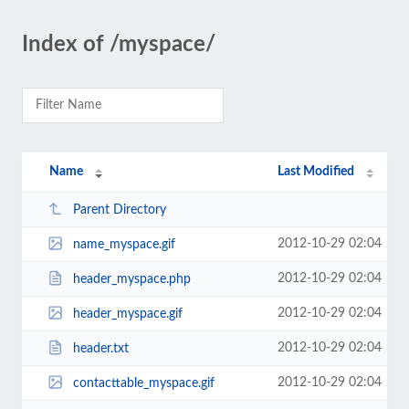
Index of /myspace/
Name
Last Modified
Parent Directory
2012-10-29 02:04
name_myspace.gif
2012-10-29 02:04
header_myspace.php
2012-10-29 02:04
header_myspace.gif
2012-10-29 02:04
header.txt
2012-10-29 02:04
contacttable_myspace.gif