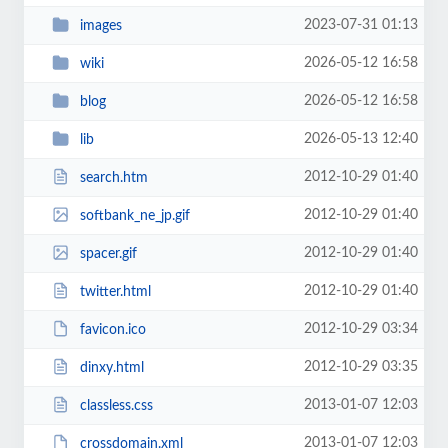
2023-07-31 01:13
images
2026-05-12 16:58
wiki
2026-05-12 16:58
blog
2026-05-13 12:40
lib
2012-10-29 01:40
search.htm
2012-10-29 01:40
softbank_ne_jp.gif
2012-10-29 01:40
spacer.gif
2012-10-29 01:40
twitter.html
2012-10-29 03:34
favicon.ico
2012-10-29 03:35
dinxy.html
2013-01-07 12:03
classless.css
2013-01-07 12:03
crossdomain.xml