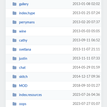
2013-01-08 02:02
gallery
2013-01-25 07:24
index.hype
2013-02-20 07:37
perrymans
2013-05-03 05:05
wine
2013-09-11 06:52
cathy
2013-11-07 21:11
svetlana
2013-11-11 07:33
justin
2014-05-29 01:59
chat
2014-12-17 09:36
skitch
2018-09-10 01:27
MOD
2023-07-26 04:36
index.resources
2023-07-27 01:07
oops