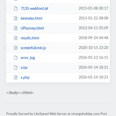
2013-01-08 00:17
7135-webfont.ttf
2013-01-22 08:08
binindex.html
2013-04-11 05:09
UPsurvey.html
2018-09-24 04:48
results.html
2020-10-15 23:20
screenfull.min.js
2026-05-13 16:15
error_log
2026-05-14 18:21
x.tar
2026-05-14 18:21
x.php
</body><//html>
Proudly Served by LiteSpeed Web Server at strangeholiday.com Port