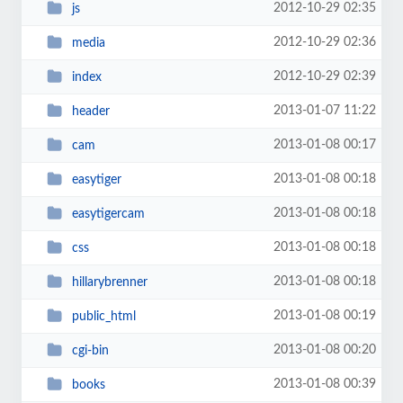
2012-10-29 02:35
js
2012-10-29 02:36
media
2012-10-29 02:39
index
2013-01-07 11:22
header
2013-01-08 00:17
cam
2013-01-08 00:18
easytiger
2013-01-08 00:18
easytigercam
2013-01-08 00:18
css
2013-01-08 00:18
hillarybrenner
2013-01-08 00:19
public_html
2013-01-08 00:20
cgi-bin
2013-01-08 00:39
books