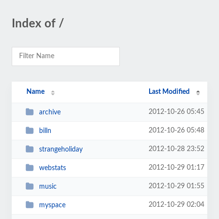
Index of /
Name
Last Modified
2012-10-26 05:45
archive
2012-10-26 05:48
billn
2012-10-28 23:52
strangeholiday
2012-10-29 01:17
webstats
2012-10-29 01:55
music
2012-10-29 02:04
myspace